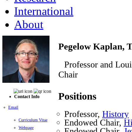
International
About
Pegelow Kaplan, 
Professor and Lou
Chair
Positions
Contact Info
Email
Professor,
History
Endowed Chair,
Hi
Curriculum Vitae
Webpage
Endowed Chair,
Je