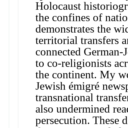
Holocaust historiogr
the confines of nati
demonstrates the wid
territorial transfer
connected German-J
to co-religionists a
the continent. My w
Jewish émigré newsp
transnational transfe
also undermined read
persecution. These di