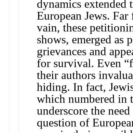
dynamics extended to
European Jews. Far f
vain, these petitioni
shows, emerged as pi
grievances and appea
for survival. Even “f
their authors invalua
hiding. In fact, Jewi
which numbered in t
underscore the need 
question of Europea