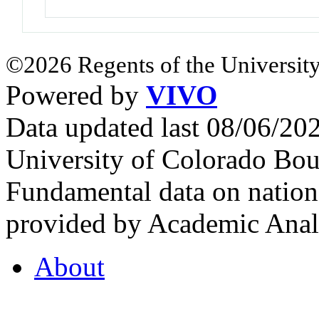
©2026 Regents of the University
Powered by
VIVO
Data updated last 08/06/2
University of Colorado Bou
Fundamental data on nationa
provided by Academic Analy
About