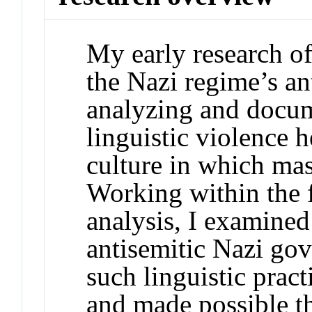
My early research of
the Nazi regime’s an
analyzing and docum
linguistic violence h
culture in which ma
Working within the 
analysis, I examined 
antisemitic Nazi go
such linguistic prac
and made possible th