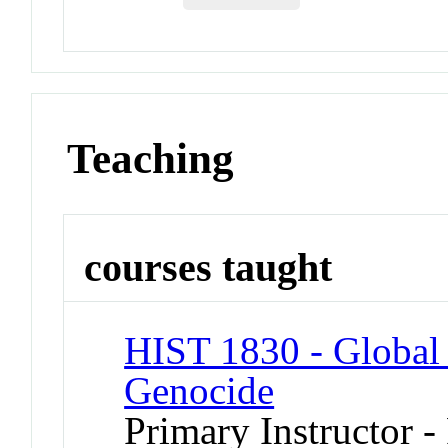
Teaching
courses taught
HIST 1830 - Global 
Genocide
Primary Instructor -