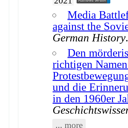
2021
Media Battle
against the Sov
German History
Den mörderis
richtigen Namen
Protestbewegung
und die Erinner
in den 1960er J
Geschichtswisse
... more