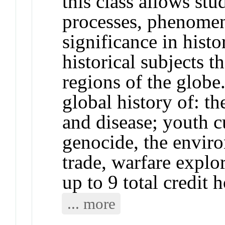
this class allows stu
processes, phenomen
significance in histo
historical subjects 
regions of the globe
global history of: th
and disease; youth c
genocide, the envir
trade, warfare explo
up to 9 total credit 
... more