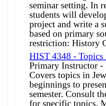
seminar setting. In r
students will develo
project and write a s
based on primary s
restriction: History 
HIST 4348 - Topics 
Primary Instructor -
Covers topics in Jew
beginnings to presen
semester. Consult th
for specific topics. 