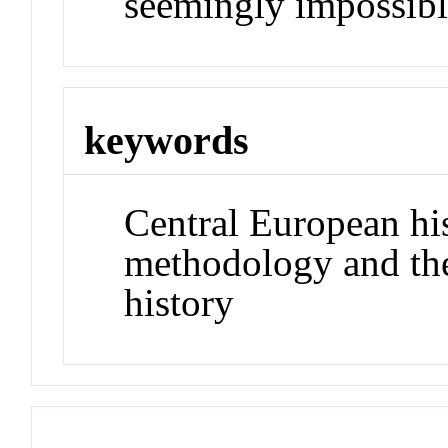
seemingly impossibl
keywords
Central European his
methodology and the
history