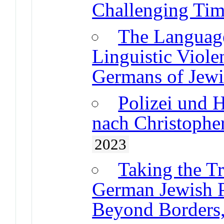
Challenging Tim
The Languag
Linguistic Viole
Germans of Jewi
Polizei und 
nach Christoph
2023
Taking the T
German Jewish P
Beyond Borders