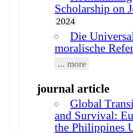
Scholarship on J
2024
Die Universal
moralische Refe
... more
journal article
Global Transi
and Survival: E
the Philippines