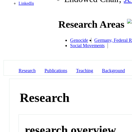
LinkedIn
Research Areas
Genocide
Germany, Federal R
Social Movements
Research
Publications
Teaching
Background
Research
research overview