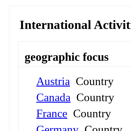
International Activit
geographic focus
Austria
Country
Canada
Country
France
Country
Germany
Country