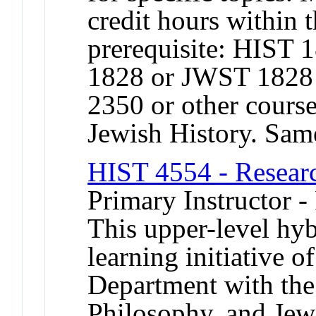
credit hours within
prerequisite: HIST
1828 or JWST 1828
2350 or other cours
Jewish History. Sa
HIST 4554 - Resear
Primary Instructor -
This upper-level hyb
learning initiative
Department with the
Philosophy, and Jew