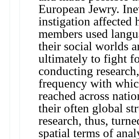
European Jewry. Inevi
instigation affecte
members used langu
their social worlds 
ultimately to fight 
conducting research,
frequency with which
reached across natio
their often global s
research, thus, turne
spatial terms of anal