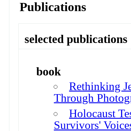
Publications
selected publications
book
Rethinking J
Through Photog
Holocaust Te
Survivors' Voice