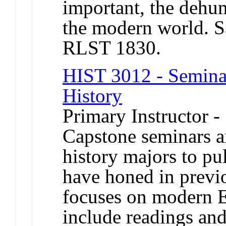
important, the dehum
the modern world. 
RLST 1830.
HIST 3012 - Semina
History
Primary Instructor -
Capstone seminars a
history majors to pul
have honed in previ
focuses on modern E
include readings and