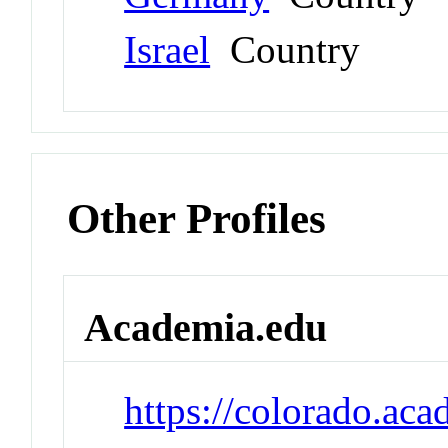
Israel
Country
Other Profiles
Academia.edu
https://colorado.a