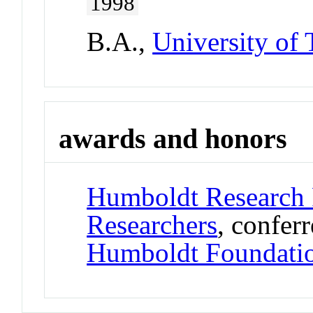
1998
B.A.,
University of
awards and honors
Humboldt Research 
Researchers
, confer
Humboldt Foundati