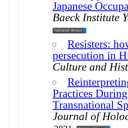
Japanese Occup
Baeck Institute 
Resisters: h
persecution in H
Culture and His
Reinterpretin
Practices During
Transnational Sp
Journal of Holo