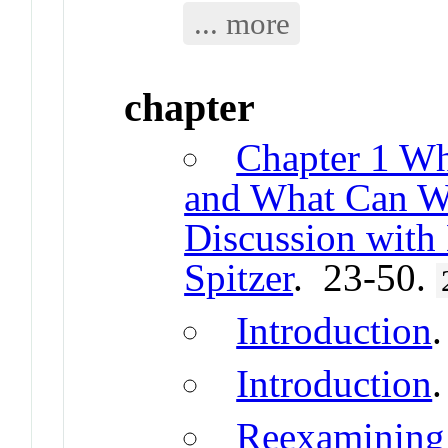
... more
chapter
Chapter 1 Wh
and What Can We
Discussion with
Spitzer
. 23-50.
Introduction
Introduction
Reexamining 