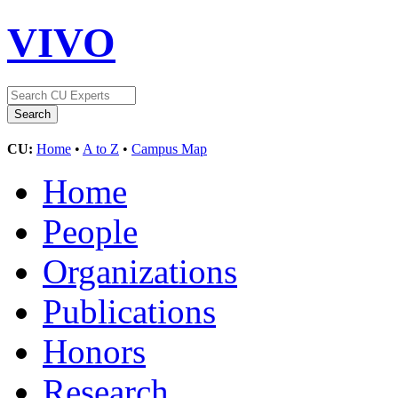
VIVO
CU:
Home
•
A to Z
•
Campus Map
Home
People
Organizations
Publications
Honors
Research