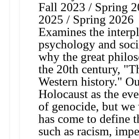
Fall 2023 / Spring 2
2025 / Spring 2026
Examines the interpla
psychology and soci
why the great philos
the 20th century, "T
Western history." Ou
Holocaust as the eve
of genocide, but we w
has come to define t
such as racism, impe