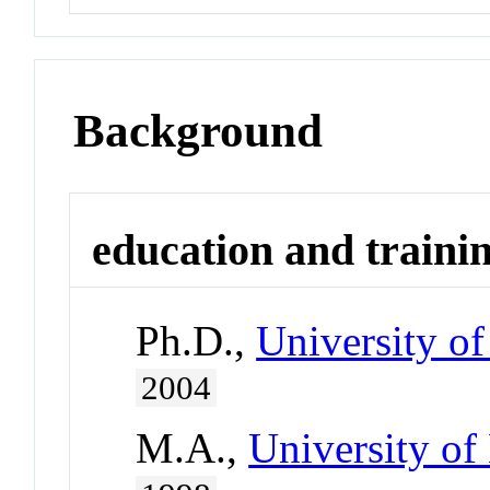
Background
education and traini
Ph.D.,
University of
2004
M.A.,
University of