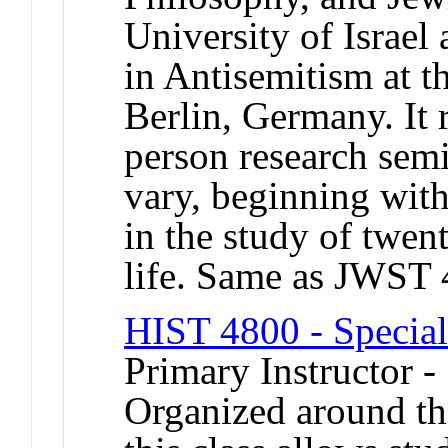
University of Israel
in Antisemitism at t
Berlin, Germany. It 
person research semi
vary, beginning wit
in the study of twe
life. Same as JWST
HIST 4800 - Special
Primary Instructor -
Organized around th