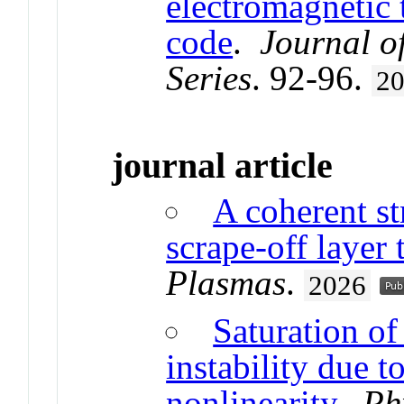
electromagnetic 
code
.
Journal o
Series
. 92-96.
2
journal article
A coherent st
scrape-off layer
Plasmas
.
2026
Saturation of
instability due t
nonlinearity
.
Ph