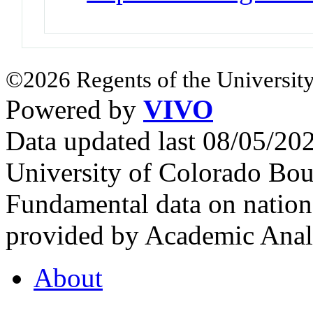
©2026 Regents of the University
Powered by
VIVO
Data updated last 08/05/2
University of Colorado Bou
Fundamental data on nationa
provided by Academic Analy
About