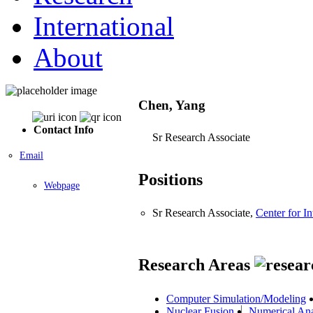
International
About
Chen, Yang
Contact Info
Sr Research Associate
Email
Positions
Webpage
Sr Research Associate,
Center for I
Research Areas
Computer Simulation/Modeling
Nuclear Fusion
Numerical Ana