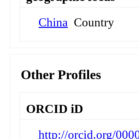
China
Country
Other Profiles
ORCID iD
http://orcid.org/00