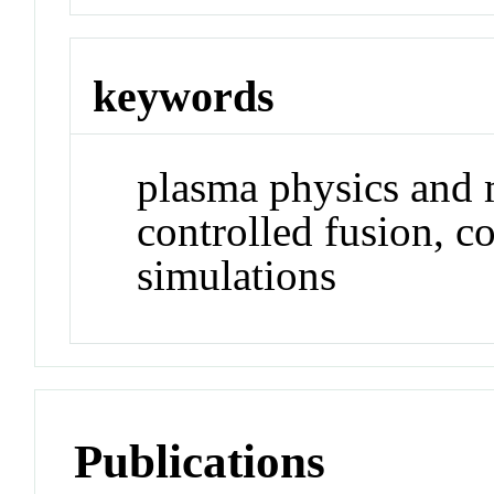
keywords
plasma physics and 
controlled fusion, c
simulations
Publications