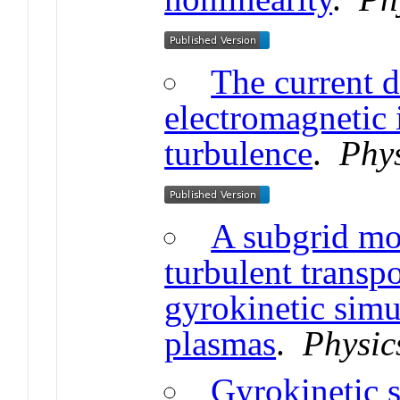
The current d
electromagnetic 
turbulence
.
Phys
A subgrid mod
turbulent transpo
gyrokinetic simu
plasmas
.
Physic
Gyrokinetic s