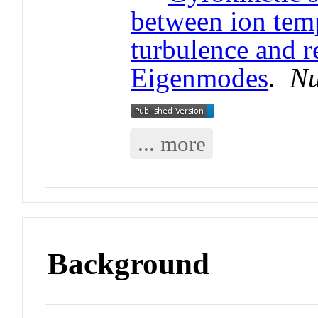
between ion temp
turbulence and r
Eigenmodes
.
Nu
... more
Background