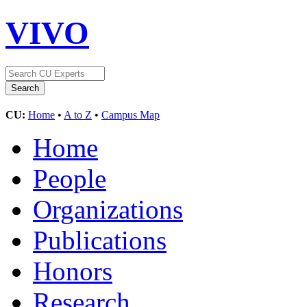
VIVO
CU:
Home
•
A to Z
•
Campus Map
Home
People
Organizations
Publications
Honors
Research