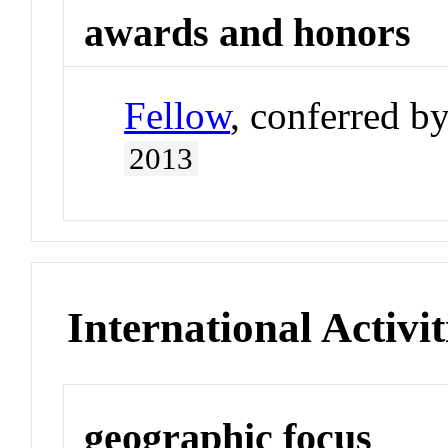
awards and honors
Fellow
, conferred b
2013
International Activit
geographic focus