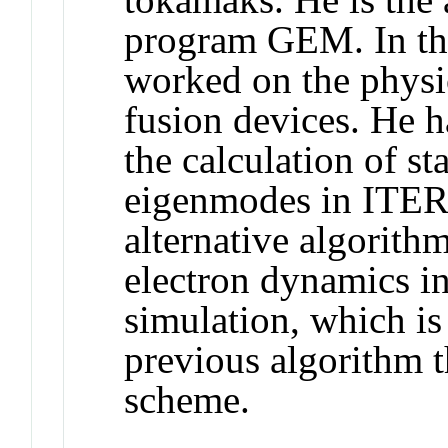
program GEM. In the
worked on the physic
fusion devices. He 
the calculation of st
eigenmodes in ITER.
alternative algorithm
electron dynamics in
simulation, which i
previous algorithm t
scheme.