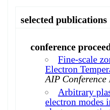
selected publications
conference procee
Fine-scale zo
Electron Temper
AIP Conference 
Arbitrary pl
electron modes 