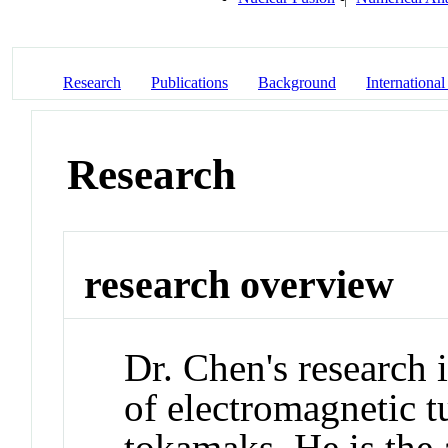
Research
Publications
Background
International
Research
research overview
Dr. Chen's research 
of electromagnetic t
tokamaks. He is the 