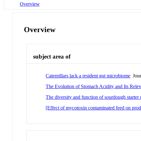
Overview
Overview
subject area of
Caterpillars lack a resident gut microbiome
Journ
The Evolution of Stomach Acidity and Its Rel
The diversity and function of sourdough starte
[Effect of mycotoxin contaminated feed on prod