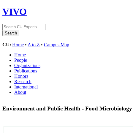
VIVO
CU:
Home
•
A to Z
•
Campus Map
Home
People
Organizations
Publications
Honors
Research
International
About
Environment and Public Health - Food Microbiolog