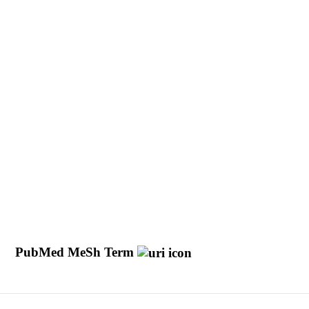
y
PubMed MeSh Term