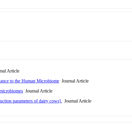
al Article
evance to the Human Microbiome
Journal Article
r microbiomes
Journal Article
uction parameters of dairy cows].
Journal Article