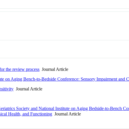
 for the review process
Journal Article
itute on Aging Bench-to-Bedside Conference: Sensory Impairment and C
sitivity
Journal Article
riatrics Society and National Institute on Aging Bedside-to-Bench C
cal Health, and Functioning
Journal Article