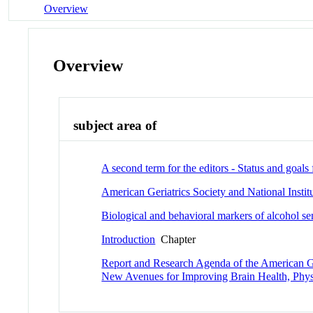
Overview
Overview
subject area of
A second term for the editors - Status and goals
American Geriatrics Society and National Inst
Biological and behavioral markers of alcohol sen
Introduction
Chapter
Report and Research Agenda of the American Ge
New Avenues for Improving Brain Health, Physi