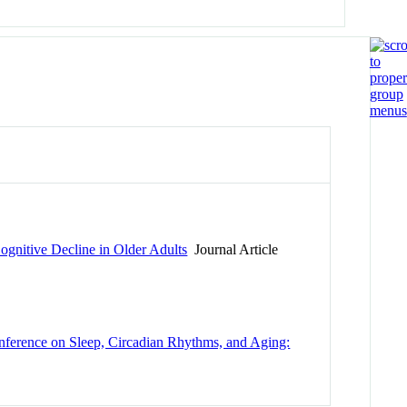
ognitive Decline in Older Adults
Journal Article
onference on Sleep, Circadian Rhythms, and Aging: