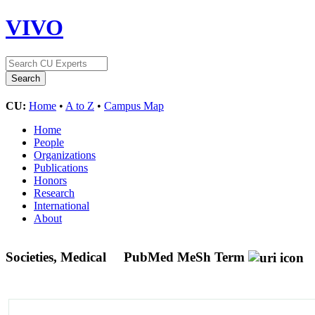
VIVO
CU:
Home
•
A to Z
•
Campus Map
Home
People
Organizations
Publications
Honors
Research
International
About
Societies, Medical
PubMed MeSh Term