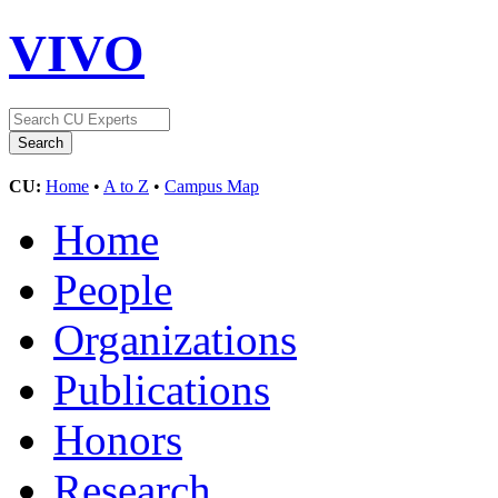
VIVO
CU:
Home
•
A to Z
•
Campus Map
Home
People
Organizations
Publications
Honors
Research