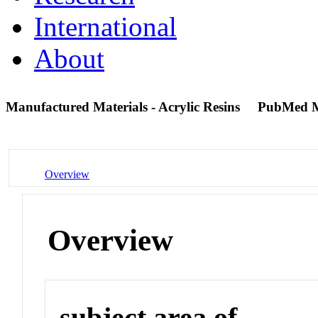
International
About
Manufactured Materials - Acrylic Resins
PubMed 
Overview
Overview
subject area of