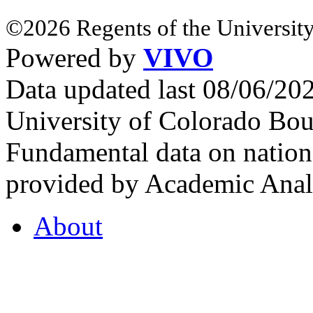
©2026 Regents of the University
Powered by
VIVO
Data updated last 08/06/2
University of Colorado Bou
Fundamental data on nationa
provided by Academic Analy
About