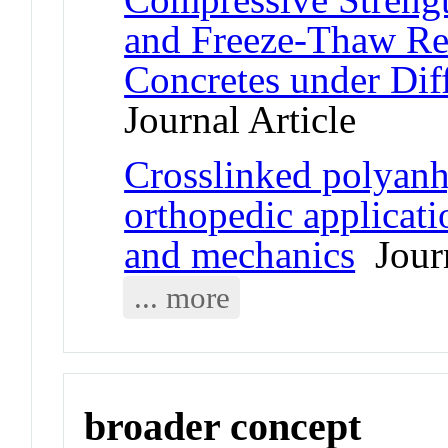
and Freeze-Thaw R
Concretes under Dif
Journal Article
Crosslinked polyanh
orthopedic applicat
and mechanics
Journ
... more
broader concept