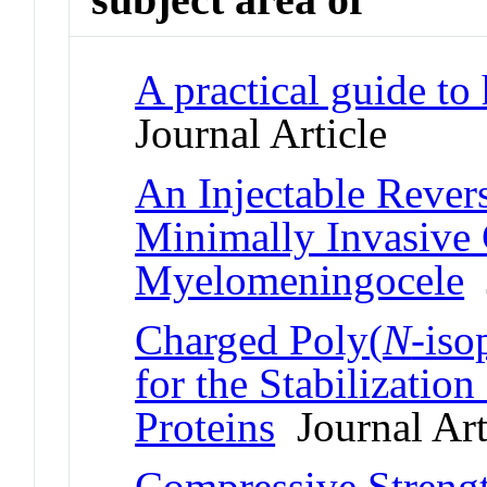
A practical guide to 
Journal Article
An Injectable Rever
Minimally Invasive
Myelomeningocele
J
Charged Poly(
N
-iso
for the Stabilization
Proteins
Journal Art
Compressive Strengt