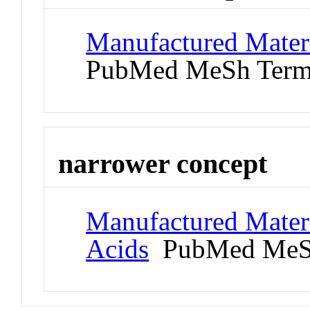
Manufactured Materi
PubMed MeSh Ter
narrower concept
Manufactured Materi
Acids
PubMed MeS