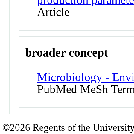
Article
broader concept
Microbiology - Env
PubMed MeSh Ter
©2026 Regents of the University