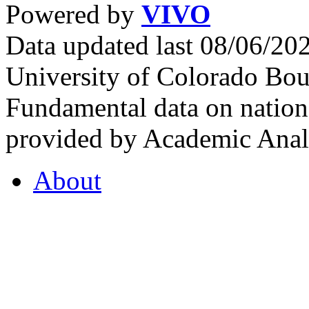
Powered by
VIVO
Data updated last 08/06/2
University of Colorado Bou
Fundamental data on nationa
provided by Academic Analy
About