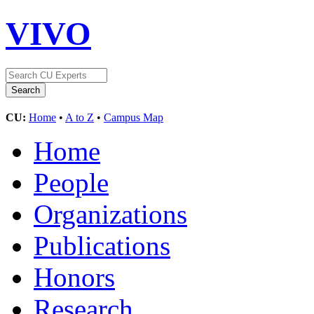
VIVO
CU:
Home
•
A to Z
•
Campus Map
Home
People
Organizations
Publications
Honors
Research