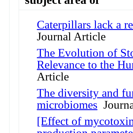
Caterpillars lack a 
Journal Article
The Evolution of St
Relevance to the H
Article
The diversity and fu
microbiomes
Journal
[Effect of mycotoxi
production parameter