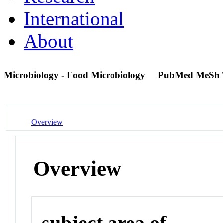
International
About
Microbiology - Food Microbiology
PubMed MeSh 
Overview
Overview
subject area of