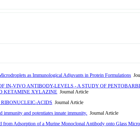
 Microdroplets as Immunological Adjuvants in Protein Formulations
Jour
 IN-VIVO ANTIBODY-LEVELS - A STUDY OF PENTOBARB
D KETAMINE XYLAZINE
Journal Article
 RIBONUCLEIC-ACIDS
Journal Article
ed immunity and potentiates innate immunity.
Journal Article
d from Adsorption of a Murine Monoclonal Antibody onto Glass Microp