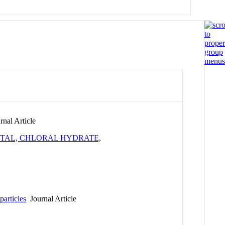
nal Article
ITAL, CHLORAL HYDRATE,
articles
Journal Article