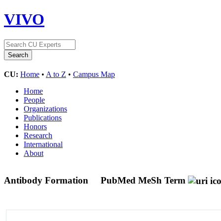
VIVO
CU:
Home
•
A to Z
•
Campus Map
Home
People
Organizations
Publications
Honors
Research
International
About
Antibody Formation
PubMed MeSh Term