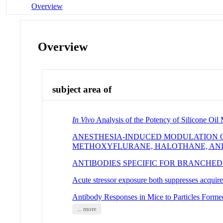
Overview
Overview
subject area of
In Vivo
Analysis of the Potency of Silicone Oil
ANESTHESIA-INDUCED MODULATION OF
METHOXYFLURANE, HALOTHANE, AN
ANTIBODIES SPECIFIC FOR BRANCHED
Acute stressor exposure both suppresses acquir
Antibody Responses in Mice to Particles Forme
... more