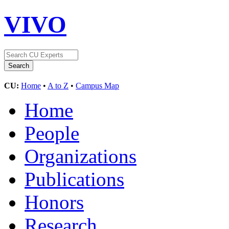
VIVO
CU:
Home
•
A to Z
•
Campus Map
Home
People
Organizations
Publications
Honors
Research