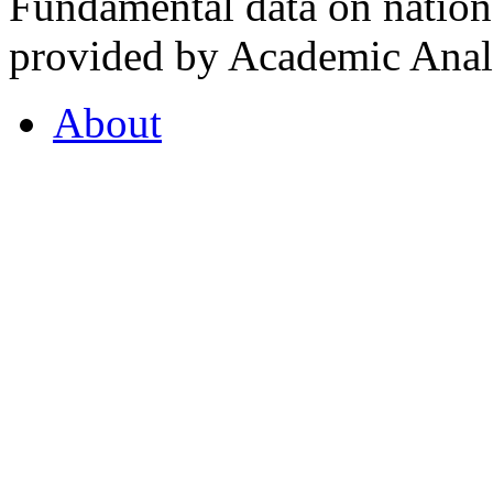
Fundamental data on nationa
provided by Academic Analy
About