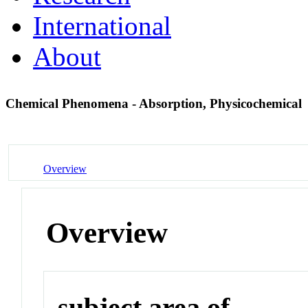
International
About
Chemical Phenomena - Absorption, Physicochemical
Overview
Overview
subject area of