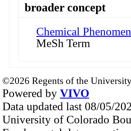
broader concept
Chemical Phenomena
MeSh Term
©2026 Regents of the University
Powered by
VIVO
Data updated last 08/05/2
University of Colorado Bou