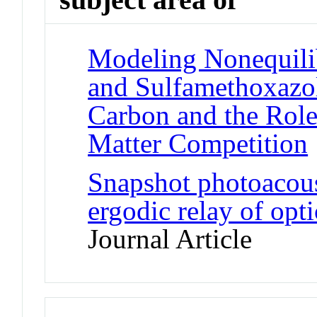
Modeling Nonequili
and Sulfamethoxazo
Carbon and the Role
Matter Competition
Snapshot photoacous
ergodic relay of opt
Journal Article