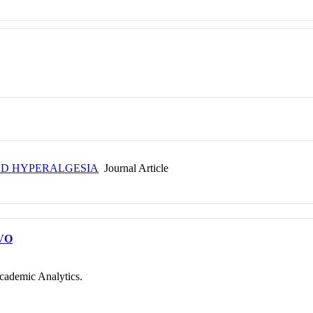
ED HYPERALGESIA
Journal Article
VO
cademic Analytics.