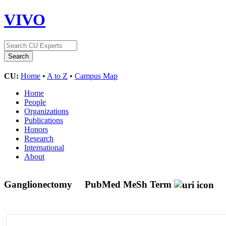
VIVO
CU:
Home
•
A to Z
•
Campus Map
Home
People
Organizations
Publications
Honors
Research
International
About
Ganglionectomy
PubMed MeSh Term