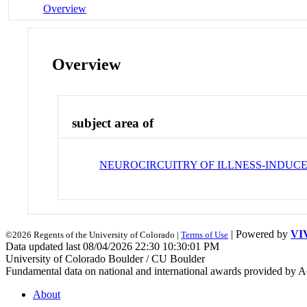
Overview
Overview
subject area of
NEUROCIRCUITRY OF ILLNESS-INDUC
| Powered by
VI
©2026 Regents of the University of Colorado |
Terms of Use
Data updated last 08/04/2026 22:30 10:30:01 PM
University of Colorado Boulder / CU Boulder
Fundamental data on national and international awards provided by A
About