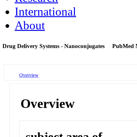
International
About
Drug Delivery Systems - Nanoconjugates
PubMed 
Overview
Overview
subject area of