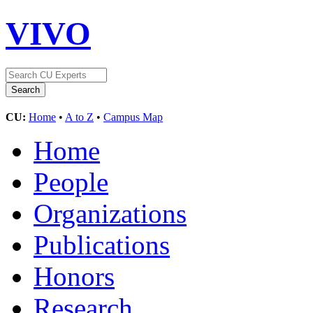
VIVO
CU:
Home
•
A to Z
•
Campus Map
Home
People
Organizations
Publications
Honors
Research