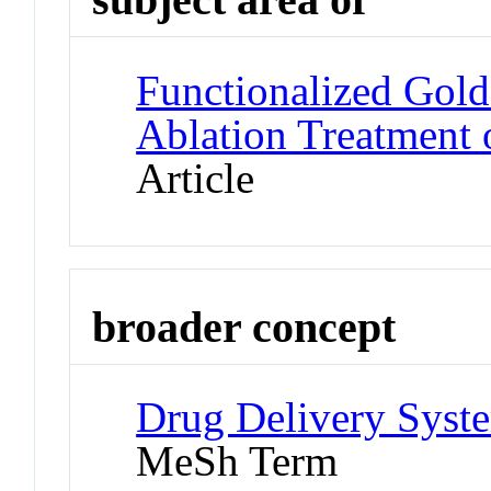
Functionalized Gol
Ablation Treatment 
Article
broader concept
Drug Delivery Syste
MeSh Term