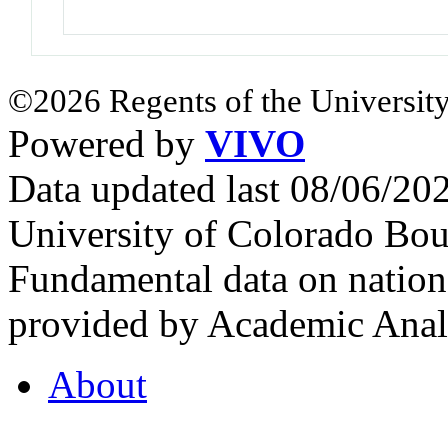
©2026 Regents of the University
Powered by
VIVO
Data updated last 08/06/2
University of Colorado Bou
Fundamental data on nationa
provided by Academic Analy
About