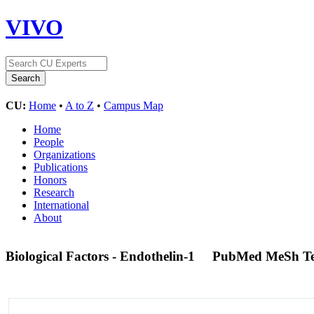
VIVO
CU:
Home
•
A to Z
•
Campus Map
Home
People
Organizations
Publications
Honors
Research
International
About
Biological Factors - Endothelin-1
PubMed MeSh T