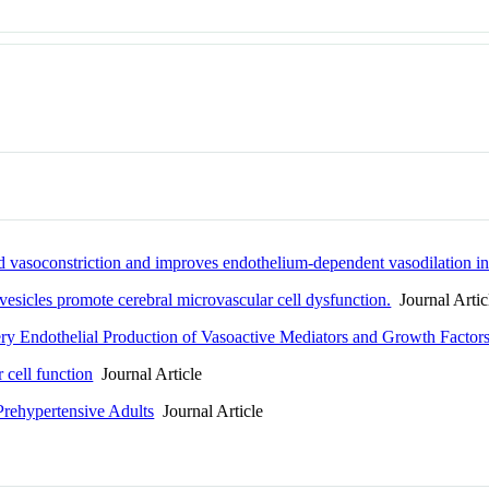
ed vasoconstriction and improves endothelium-dependent vasodilation
r vesicles promote cerebral microvascular cell dysfunction.
Journal Artic
ery Endothelial Production of Vasoactive Mediators and Growth Factor
 cell function
Journal Article
Prehypertensive Adults
Journal Article