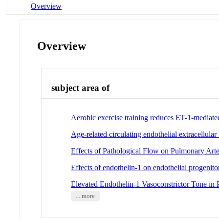
Overview
Overview
subject area of
Aerobic exercise training reduces ET-1-mediat
Age-related circulating endothelial extracellula
Effects of Pathological Flow on Pulmonary Art
Effects of endothelin-1 on endothelial progenitor
Elevated Endothelin-1 Vasoconstrictor Tone in 
... more