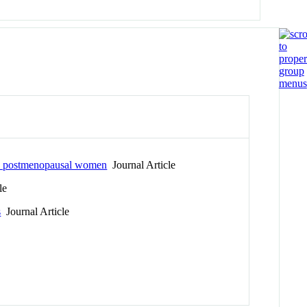
 in postmenopausal women
Journal Article
le
s
Journal Article