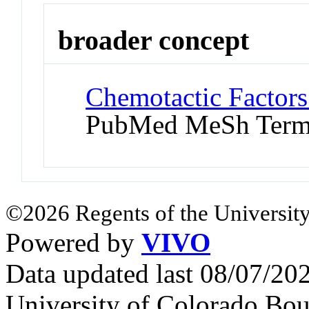
broader concept
Chemotactic Factor
PubMed MeSh Ter
©2026 Regents of the University
Powered by
VIVO
Data updated last 08/07/2
University of Colorado Bou