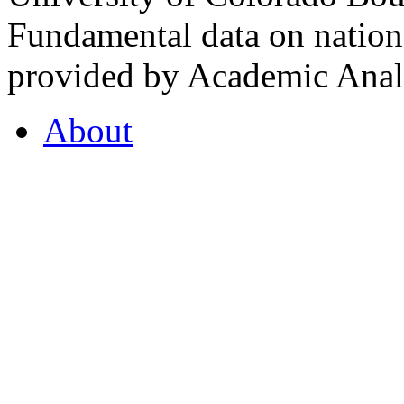
Fundamental data on nationa
provided by Academic Analy
About