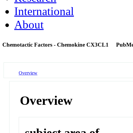
International
About
Chemotactic Factors - Chemokine CX3CL1
PubMe
Overview
Overview
subject area of