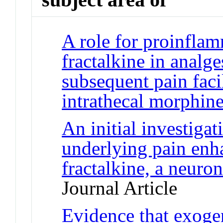
A role for proinfla
fractalkine in analge
subsequent pain faci
intrathecal morphin
An initial investiga
underlying pain en
fractalkine, a neuro
Journal Article
Evidence that exog