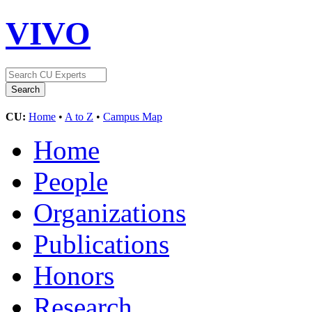
VIVO
CU:
Home
•
A to Z
•
Campus Map
Home
People
Organizations
Publications
Honors
Research