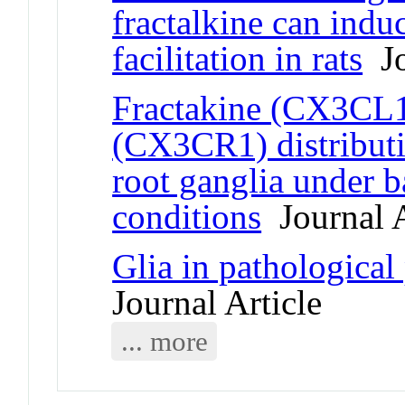
fractalkine can indu
facilitation in rats
Jo
Fractakine (CX3CL1)
(CX3CR1) distributi
root ganglia under b
conditions
Journal A
Glia in pathological 
Journal Article
... more