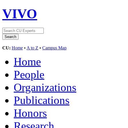
VIVO
CU:
Home
•
A to Z
•
Campus Map
Home
People
Organizations
Publications
Honors
Research