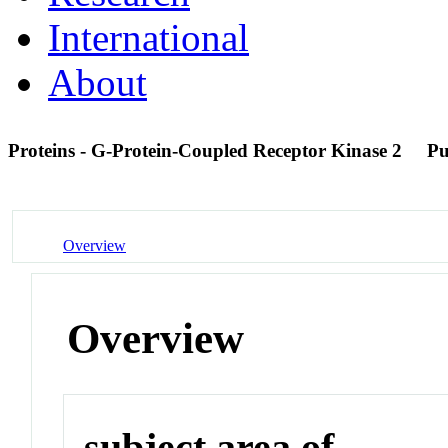
International
About
Proteins - G-Protein-Coupled Receptor Kinase 2
P
Overview
Overview
subject area of