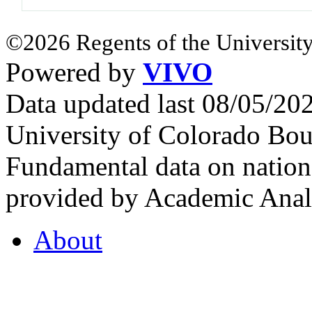
©2026 Regents of the University
Powered by
VIVO
Data updated last 08/05/2
University of Colorado Bou
Fundamental data on nationa
provided by Academic Analy
About