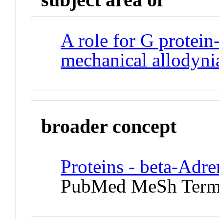
A role for G protein
mechanical allodyni
broader concept
Proteins - beta-Adr
PubMed MeSh Ter