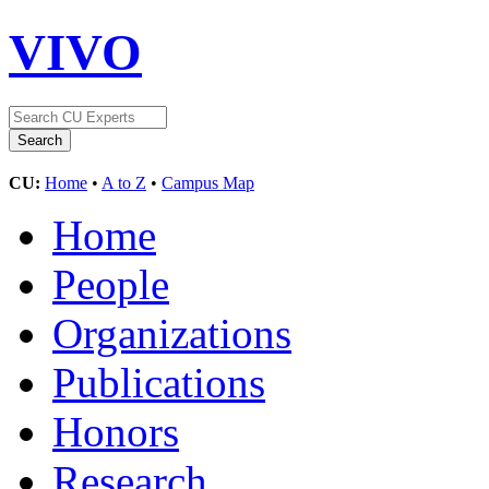
VIVO
CU:
Home
•
A to Z
•
Campus Map
Home
People
Organizations
Publications
Honors
Research