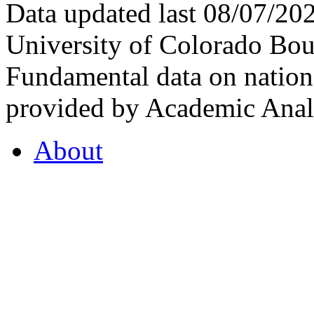
Data updated last 08/07/2
University of Colorado Bou
Fundamental data on nationa
provided by Academic Analy
About