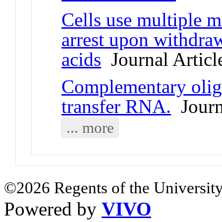
Cells use multiple m
arrest upon withdra
acids
Journal Articl
Complementary oligo
transfer RNA.
Journa
... more
©2026 Regents of the University
Powered by
VIVO