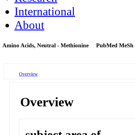
International
About
Amino Acids, Neutral - Methionine
PubMed MeSh 
Overview
Overview
subject area of