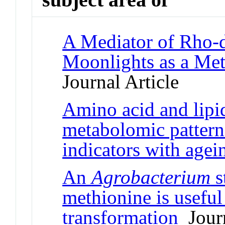
A Mediator of Rho-
Moonlights as a Me
Journal Article
Amino acid and lipi
metabolomic patterns
indicators with agei
An
Agrobacterium
s
methionine is useful
transformation
Journ