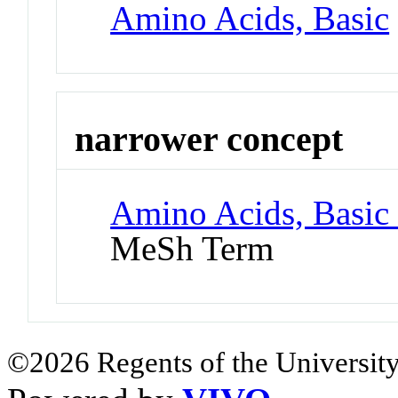
Amino Acids, Basic
narrower concept
Amino Acids, Basic 
MeSh Term
©2026 Regents of the University