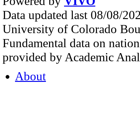
Powered by
VIVO
Data updated last 08/08/2
University of Colorado Bou
Fundamental data on nationa
provided by Academic Analy
About