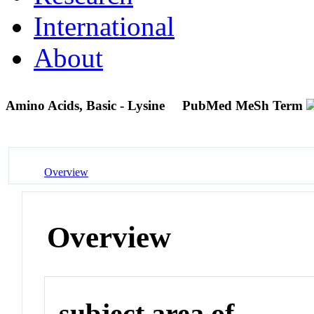
International
About
Amino Acids, Basic - Lysine
PubMed MeSh Term
Overview
Overview
subject area of