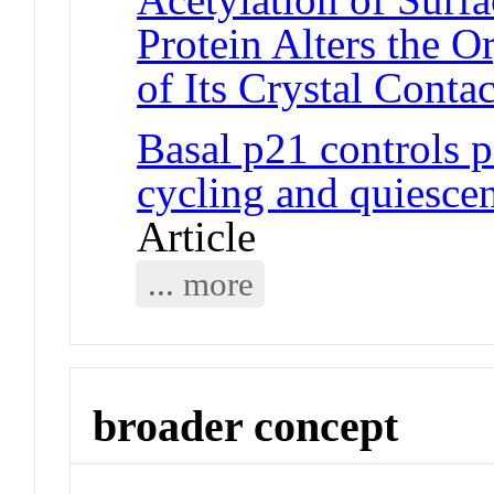
Protein Alters the 
of Its Crystal Contac
Basal p21 controls p
cycling and quiescent
Article
... more
broader concept