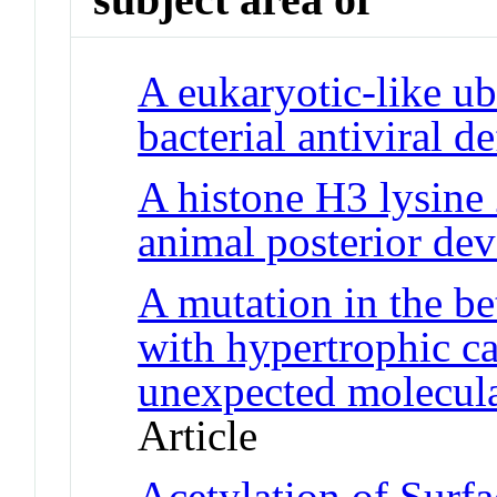
A eukaryotic-like ub
bacterial antiviral d
A histone H3 lysine
animal posterior de
A mutation in the be
with hypertrophic c
unexpected molecul
Article
Acetylation of Surf