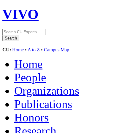
VIVO
CU:
Home
•
A to Z
•
Campus Map
Home
People
Organizations
Publications
Honors
Research