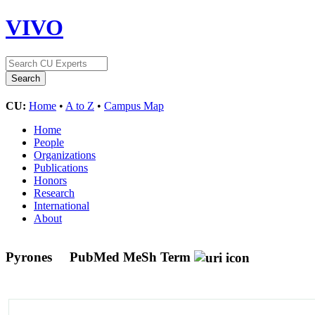
VIVO
CU:
Home
•
A to Z
•
Campus Map
Home
People
Organizations
Publications
Honors
Research
International
About
Pyrones
PubMed MeSh Term