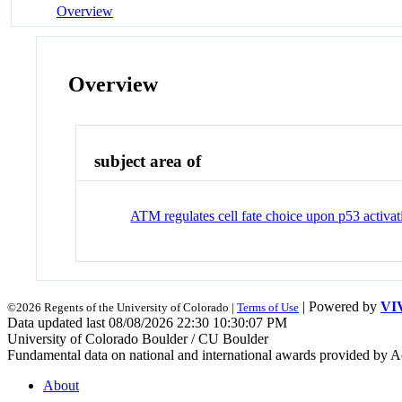
Overview
Overview
subject area of
ATM regulates cell fate choice upon p53 activa
| Powered by
VI
©2026 Regents of the University of Colorado |
Terms of Use
Data updated last 08/08/2026 22:30 10:30:07 PM
University of Colorado Boulder / CU Boulder
Fundamental data on national and international awards provided by A
About