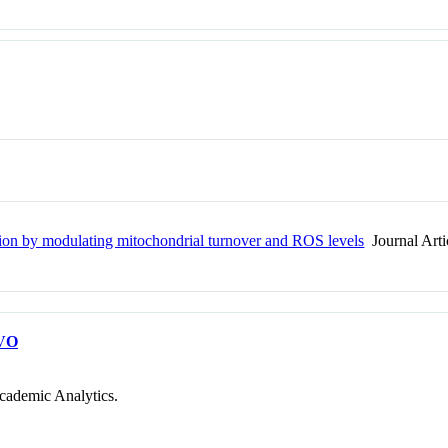
tion by modulating mitochondrial turnover and ROS levels
Journal Arti
VO
cademic Analytics.