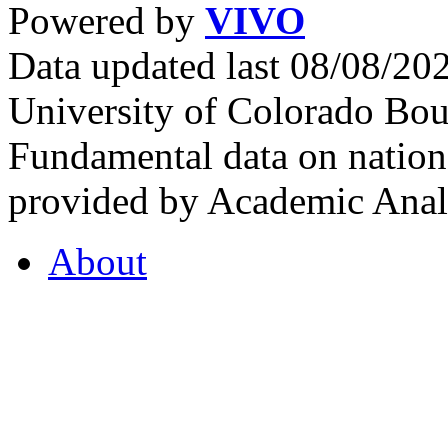
Powered by
VIVO
Data updated last 08/08/2
University of Colorado Bou
Fundamental data on nationa
provided by Academic Analy
About