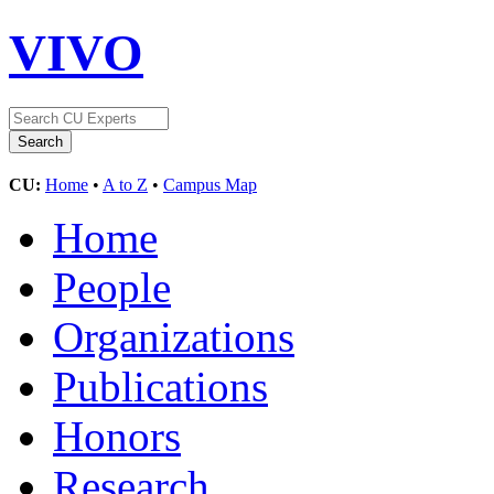
VIVO
CU:
Home
•
A to Z
•
Campus Map
Home
People
Organizations
Publications
Honors
Research