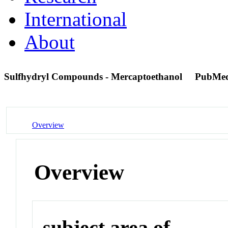
International
About
Sulfhydryl Compounds - Mercaptoethanol
PubMed
Overview
Overview
subject area of