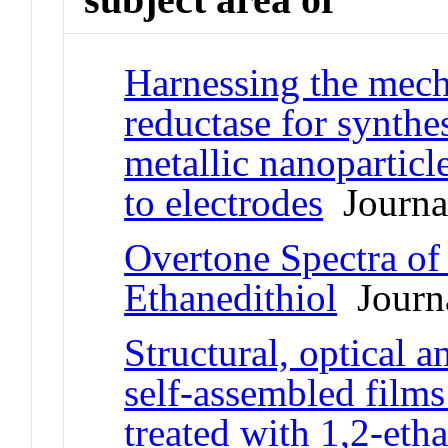
Harnessing the mech
reductase for synthes
metallic nanoparticl
to electrodes
Journal
Overtone Spectra of
Ethanedithiol
Journa
Structural, optical a
self-assembled films
treated with 1,2-eth