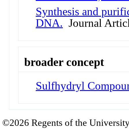
Synthesis and purifi
DNA.
Journal Artic
broader concept
Sulfhydryl Compou
©2026 Regents of the University