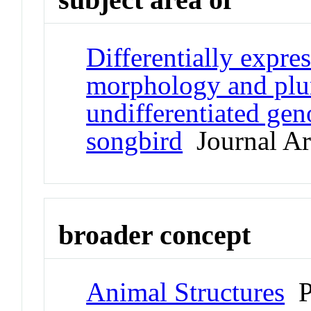
Differentially expre
morphology and plum
undifferentiated gen
songbird
Journal Art
broader concept
Animal Structures
P