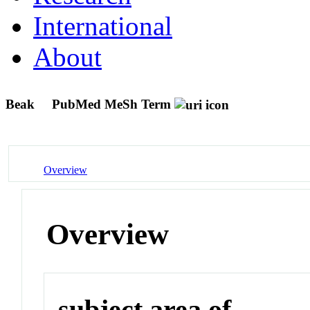
International
About
Beak
PubMed MeSh Term
Overview
Overview
subject area of