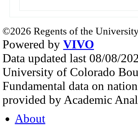
©2026 Regents of the University
Powered by
VIVO
Data updated last 08/08/2
University of Colorado Bou
Fundamental data on nationa
provided by Academic Analy
About