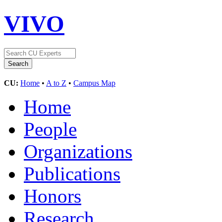
VIVO
CU:
Home
•
A to Z
•
Campus Map
Home
People
Organizations
Publications
Honors
Research