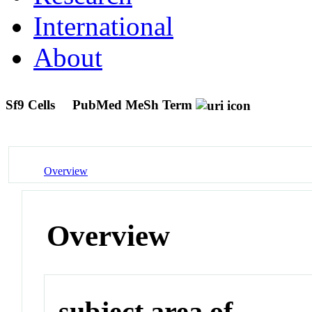
International
About
Sf9 Cells
PubMed MeSh Term
Overview
Overview
subject area of