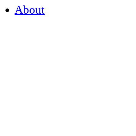
About