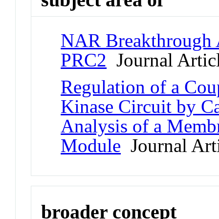
NAR Breakthrough Ar
PRC2
Journal Artic
Regulation of a C
Kinase Circuit by C
Analysis of a Memb
Module
Journal Art
broader concept