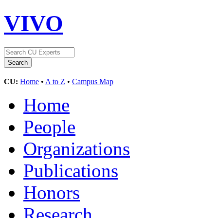
VIVO
CU:
Home
•
A to Z
•
Campus Map
Home
People
Organizations
Publications
Honors
Research