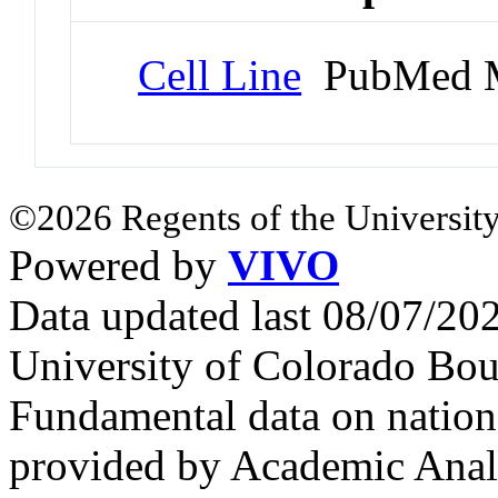
Cell Line
PubMed M
©2026 Regents of the University
Powered by
VIVO
Data updated last 08/07/2
University of Colorado Bou
Fundamental data on nationa
provided by Academic Analy