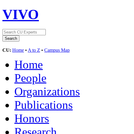
VIVO
CU:
Home
•
A to Z
•
Campus Map
Home
People
Organizations
Publications
Honors
Research